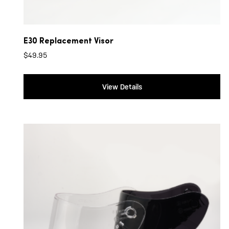
E30 Replacement Visor
$
49.95
View Details