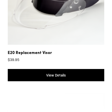
E20 Replacement Visor
$
39.95
View Details