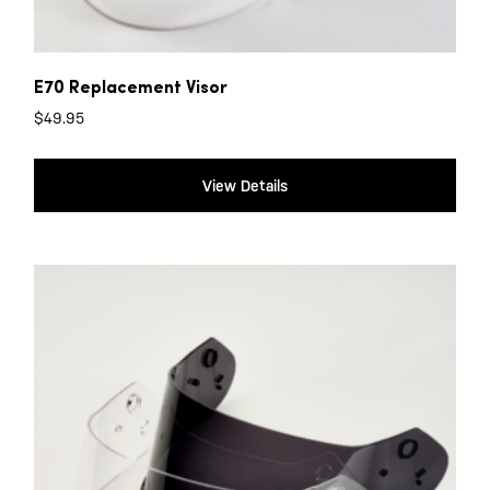
E70 Replacement Visor
$
49.95
View Details