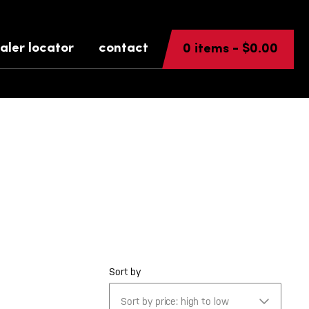
aler locator
contact
0 items -
$
0.00