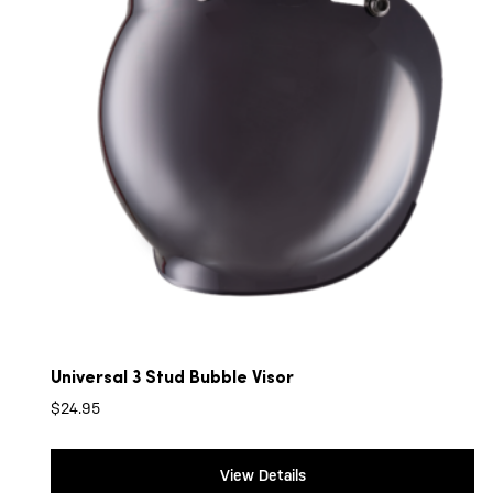
Universal 3 Stud Bubble Visor
$
24.95
View Details