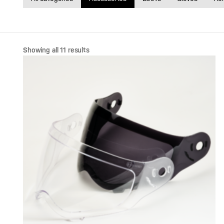
Sorted
Showing all 11 results
by
price:
high
to
low