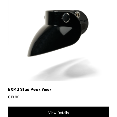
EXR 3 Stud Peak Visor
$
19.99
View Details