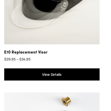
E10 Replacement Visor
Price
$
29.95
–
$
34.95
range:
$29.95
View Details
through
$34.95