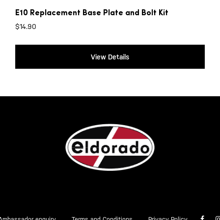
E10 Replacement Base Plate and Bolt Kit
$
14.90
View Details
Ambassador enquiry
Terms and Conditions
Privacy Policy