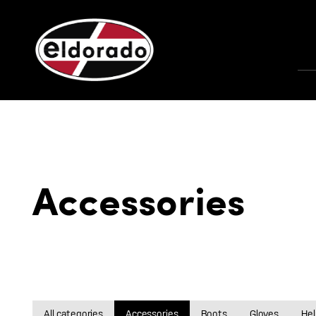
Accessories
All categories
Accessories
Boots
Gloves
He