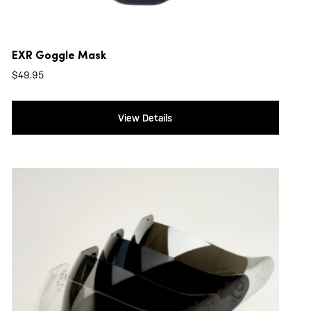
EXR Goggle Mask
$
49.95
View Details