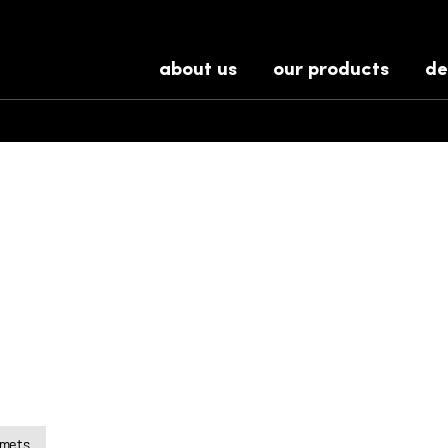
about us
our products
de
lmets