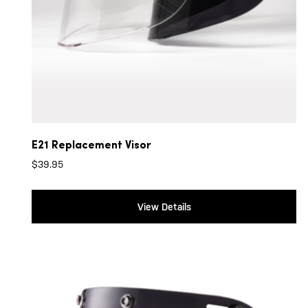
E21 Replacement Visor
$
39.95
View Details