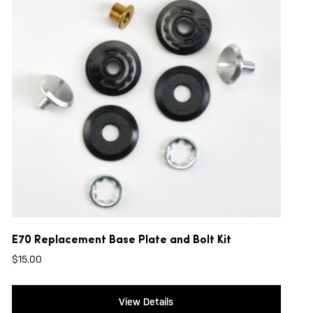
E70 Replacement Base Plate and Bolt Kit
$
15.00
View Details