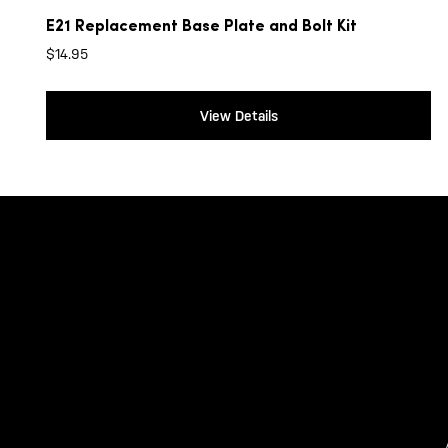
E21 Replacement Base Plate and Bolt Kit
$
14.95
View Details