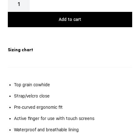
London
quantity
Add to cart
Sizing chart
Top grain cowhide
Strap/velcro close
Pre-curved ergonomic fit
Active finger for use with touch screens
Waterproof and breathable lining