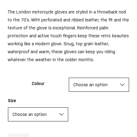
The London motorcycle gloves are styled in a throwback nod
to the 70’s. With perforated and ribbed leather, the fit and the
texture of the glove is exceptional. Reinforced palm
protection and active touch fingers keep these retro beauties
working like a modern glove. Snug, top grain leather,
waterproof and warm, these gloves can keep you riding
whatever the weather in the colder months.
Colour
Size