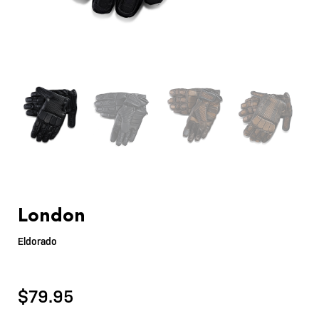
London
Eldorado
$
79.95