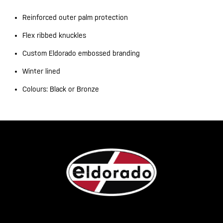
Reinforced outer palm protection
Flex ribbed knuckles
Custom Eldorado embossed branding
Winter lined
Colours: Black or Bronze